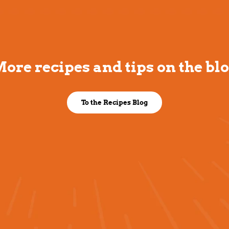
ore recipes and tips on the bl
To the Recipes Blog