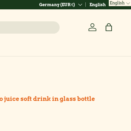
English
Country/Region
Language
Germany (EUR €)
English
Log in
Bag
uice soft drink in glass bottle
ice