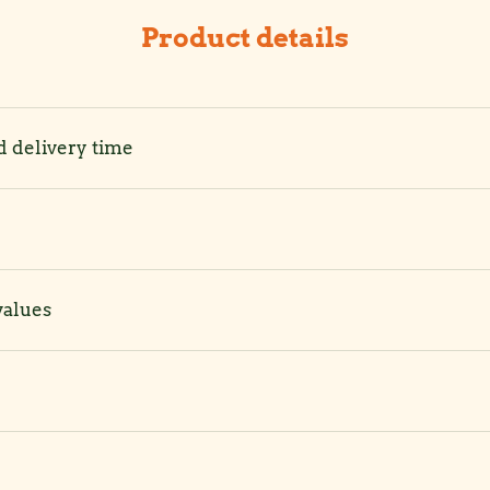
Product details
d delivery time
values