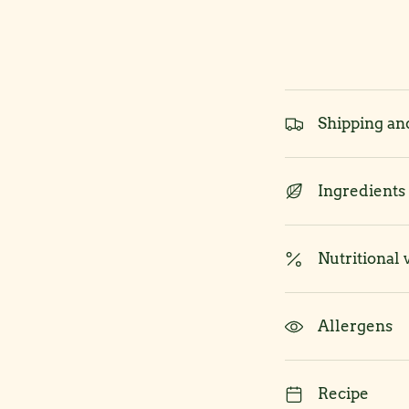
Shipping an
Ingredients
Nutritional 
Allergens
Recipe