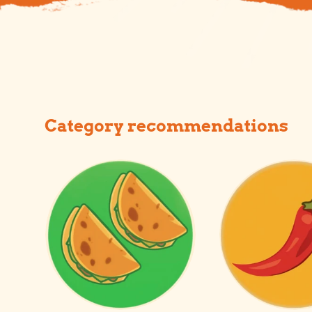
Category recommendations