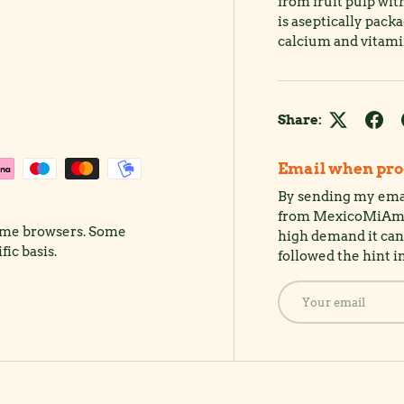
from fruit pulp wit
is aseptically pack
calcium and vitamin
Share:
Email when prod
By sending my emai
from MexicoMiAmor.
rome browsers. Some
high demand it can 
ic basis.
followed the hint i
Email