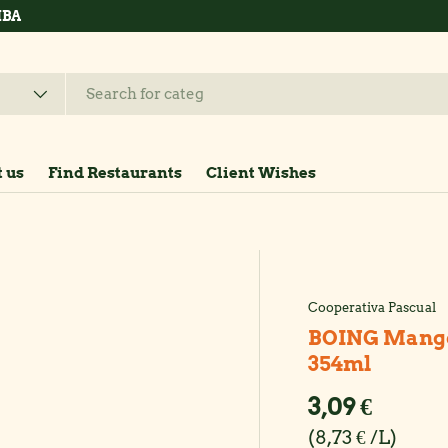
hop now
 us
Find Restaurants
Client Wishes
Cooperativa Pascual
BOING Mango j
354ml
Regular pr
3,09 €
Unit price
8,73 € /L