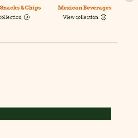
Snacks & Chips
Mexican Beverages
collection
View collection