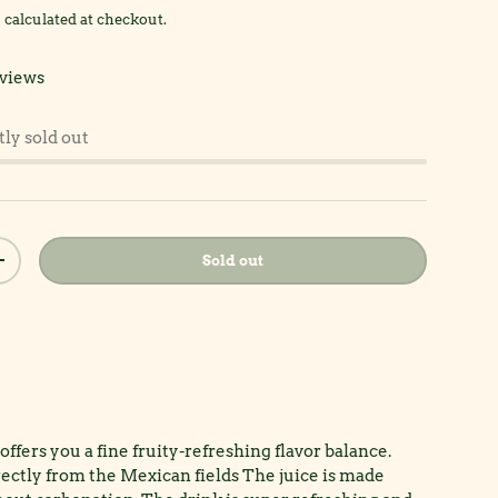
g
calculated at checkout.
views
tly sold out
Sold out
y
Increase quantity
ffers you a fine fruity-refreshing flavor balance.
rectly from the Mexican fields The juice is made