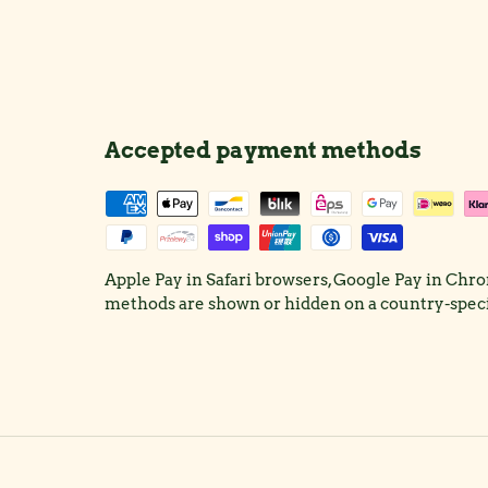
Accepted payment methods
Apple Pay in Safari browsers, Google Pay in Ch
methods are shown or hidden on a country-specif