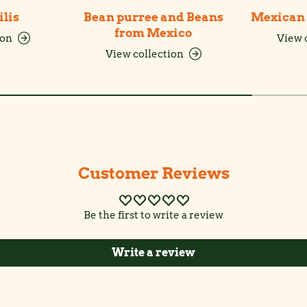
ilis
Bean purree and Beans
Mexican 
from Mexico
ion
View 
View collection
Customer Reviews
Be the first to write a review
Write a review