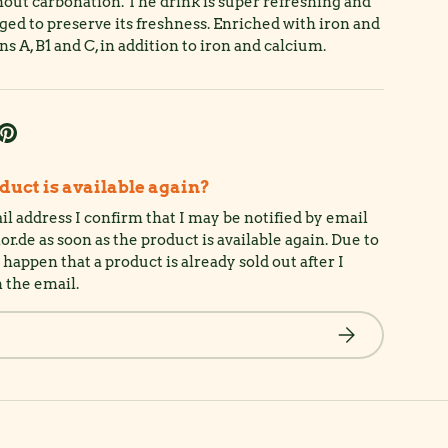
hout carbonation. The drink is super refreshing and
aged to preserve its freshness. Enriched with iron and
s A, B1 and C, in addition to iron and calcium.
uct is available again?
l address I confirm that I may be notified by email
de as soon as the product is available again. Due to
happen that a product is already sold out after I
n the email.
Subscribe