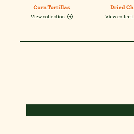
Corn Tortillas
Dried Ch
View collection
View collect