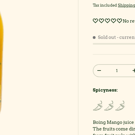
Tax included
Shippin
No re
Sold out
- curren
Qty
Decrease quantit
Spicyness:
Boing Mango juice o
The fruits come di