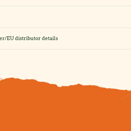
r/EU distributor details