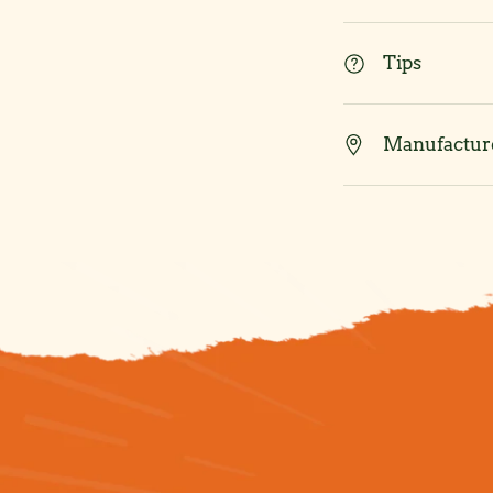
Tips
Manufacture